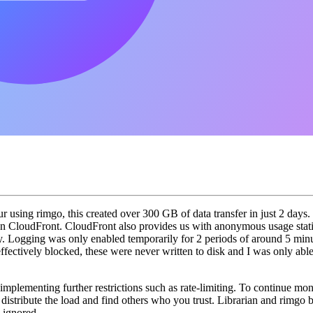
 using rimgo, this created over 300 GB of data transfer in just 2 days
n CloudFront. CloudFront also provides us with anonymous usage statis
licy. Logging was only enabled temporarily for 2 periods of around 5 mi
 effectively blocked, these were never written to disk and I was only abl
mplementing further restrictions such as rate-limiting. To continue moni
istribute the load and find others who you trust. Librarian and rimgo b
e ignored.