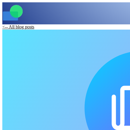
<-- All blog posts