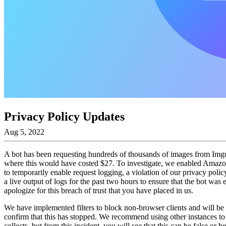
Privacy Policy Updates
Aug 5, 2022
A bot has been requesting hundreds of thousands of images from Imgur
where this would have costed $27. To investigate, we enabled Amazo
to temporarily enable request logging, a violation of our privacy po
a live output of logs for the past two hours to ensure that the bot was
apologize for this breach of trust that you have placed in us.
We have implemented filters to block non-browser clients and will be i
confirm that this has stopped. We recommend using other instances to d
collects, but from this incident, you will see that this can be false or b