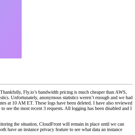
. Thankfully, Fly.io’s bandwidth pricing is much cheaper than AWS,
tics. Unfortunately, anonymous statistics weren’t enough and we had
nutes at 10 AM ET. These logs have been deleted. I have also reviewed
e to see the most recent 3 requests. All logging has been disabled and I
toring the situation, CloudFront will remain in place until we can
oth have an instance privacy feature to see what data an instance